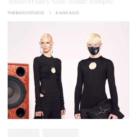
Anniversary Sale Made Simple
THEBODYSTUDIO
|
6 ANS AGO
FASHION
LIFE STYLE