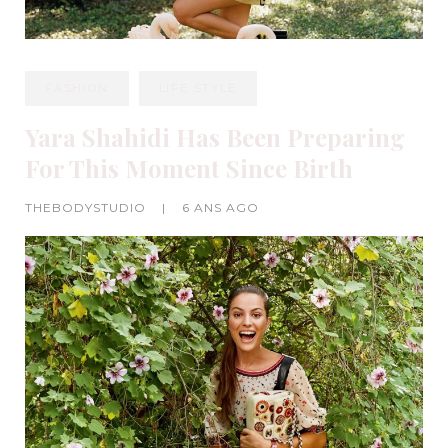
FASHION
LIFE STYLE
Yara Shahidi Has Been Preparing
For This Moment Since Birth
THEBODYSTUDIO
|
6 ANS AGO