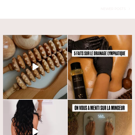
NEWER POSTS