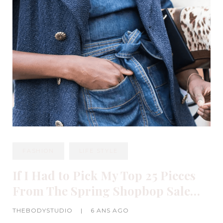
FASHION
LIFE STYLE
If I Had to Pick My Top 25 Pieces
From The Spring Shopbop Sale…
THEBODYSTUDIO
|
6 ANS AGO