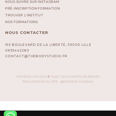
NOUS SUIVRE SUR INSTAGRAM
PRÉ-INSCRIPTION FORMATION
TROUVER L'INSTITUT
NOS FORMATIONS
NOUS CONTACTER
155 BOULEVARD DE LA LIBERTÉ, 59000 LILLE
0635442280
CONTACT@THEBODYSTUDIO.FR
THE BODY STUDIO
©
2022 TOUS DROITS RÉSERVÉS
RÉALISATION DU SITE : @AGENCE.OUNAHA