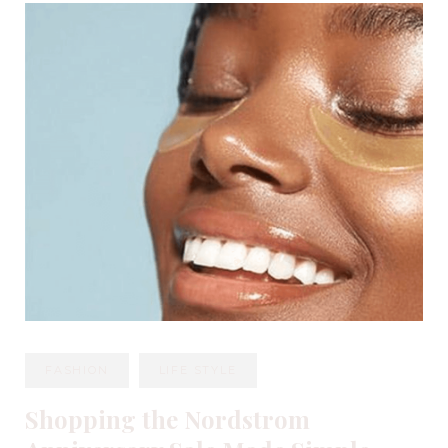
FASHION
LIFE STYLE
Shopping the Nordstrom