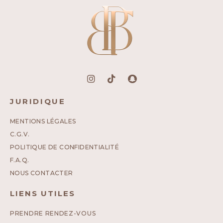
JURIDIQUE
MENTIONS LÉGALES
C.G.V.
POLITIQUE DE CONFIDENTIALITÉ
F.A.Q.
NOUS CONTACTER
LIENS UTILES
PRENDRE RENDEZ-VOUS