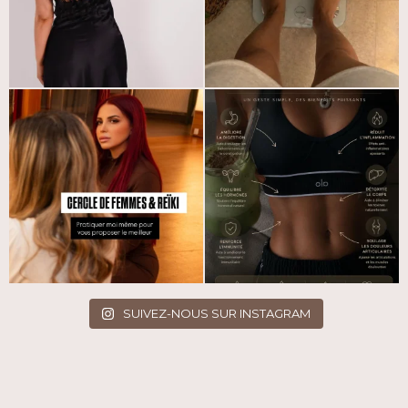
SUIVEZ-NOUS SUR INSTAGRAM