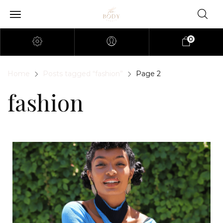
0
Home
Posts tagged “fashion”
Page 2
fashion