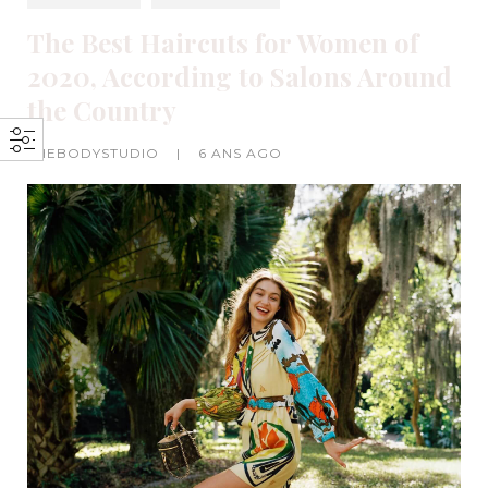
The Best Haircuts for Women of
2020, According to Salons Around
the Country
THEBODYSTUDIO
|
6 ANS AGO