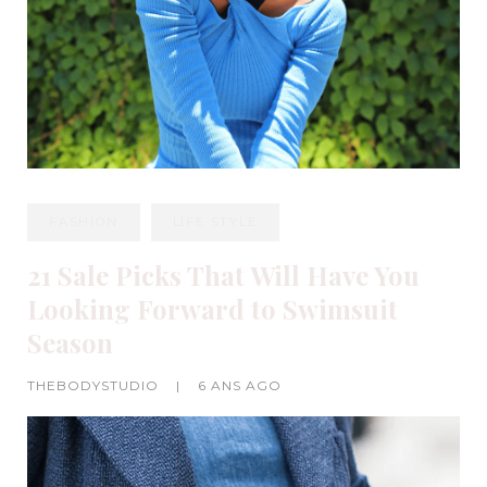
FASHION
LIFE STYLE
21 Sale Picks That Will Have You
Looking Forward to Swimsuit
Season
THEBODYSTUDIO
|
6 ANS AGO