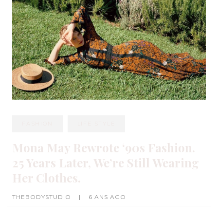
FASHION
LIFE STYLE
Mona May Rewrote ‘90s Fashion.
25 Years Later, We’re Still Wearing
Her Clothes.
THEBODYSTUDIO
|
6 ANS AGO