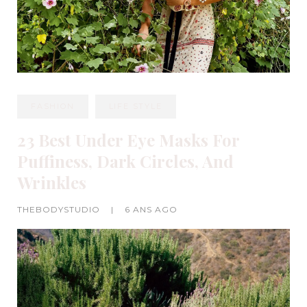
FASHION
LIFE STYLE
23 Best Under Eye Masks For
Puffiness, Dark Circles, And
Wrinkles
THEBODYSTUDIO
|
6 ANS AGO